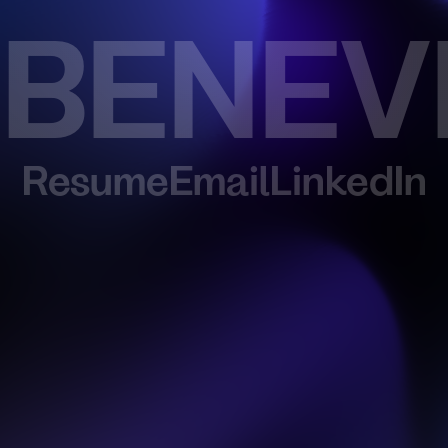
 BENEV
Resume
Email
LinkedIn